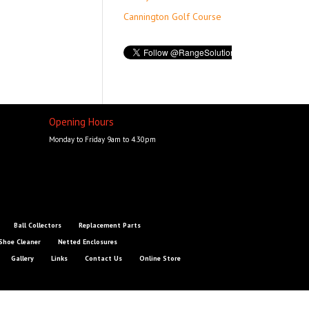
Cannington Golf Course
Opening Hours
Monday to Friday 9am to 4.30pm
Ball Collectors
Replacement Parts
Shoe Cleaner
Netted Enclosures
Gallery
Links
Contact Us
Online Store