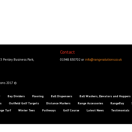
Contact
23 Penley Business Park,
01948 830702 or
info@rangesolutions.co.uk
ions 2017 ©
y
Bay Dividers
Flooring
Ball Dispensers
Ball Washers, Elevators and Hoppers
s
Outfield Golf Targets
Distance Markers
Range Accessories
RangeBay
nge Turf
Winter Tees
Pathways
Golf Course
Latest News
Testimonials