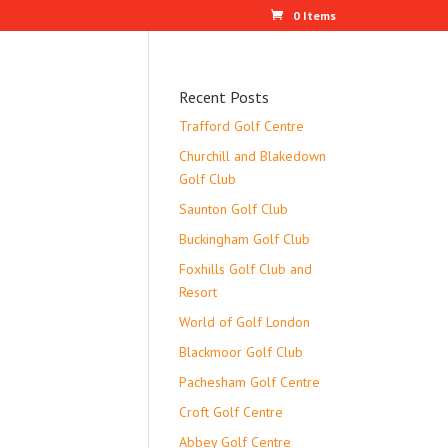
0 Items
Recent Posts
Trafford Golf Centre
Churchill and Blakedown
Golf Club
Saunton Golf Club
Buckingham Golf Club
Foxhills Golf Club and
Resort
World of Golf London
Blackmoor Golf Club
Pachesham Golf Centre
Croft Golf Centre
Abbey Golf Centre