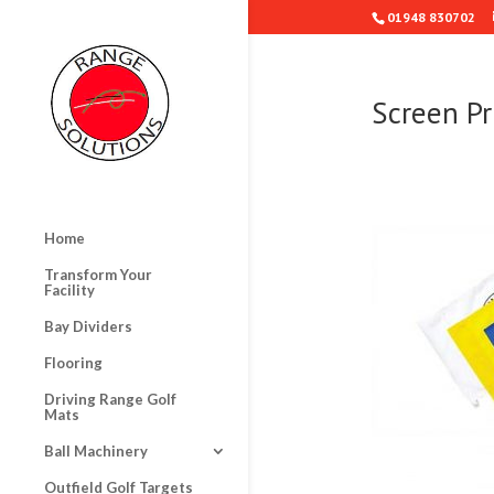
01948 830702
Screen Pr
Home
Transform Your
Facility
Bay Dividers
Flooring
Driving Range Golf
Mats
Ball Machinery
Outfield Golf Targets