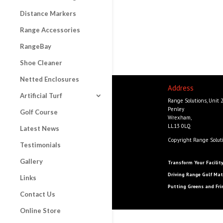
Distance Markers
Range Accessories
RangeBay
Shoe Cleaner
Netted Enclosures
Address
Artificial Turf
Range Solutions, Unit 
Penley
Golf Course
Wrexham,
LL13 0LQ
Latest News
Copyright Range Solut
Testimonials
Gallery
Transform Your Facilit
Driving Range Golf Mat
Links
Putting Greens and Fri
Contact Us
Online Store