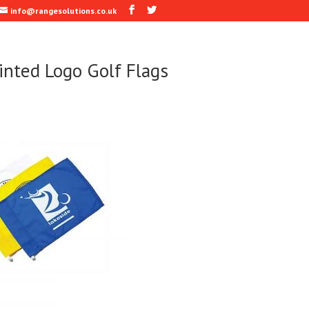
info@rangesolutions.co.uk
inted Logo Golf Flags