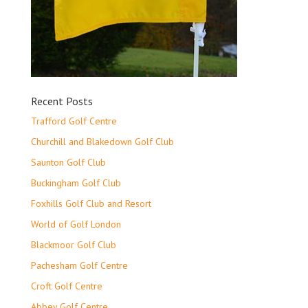
Recent Posts
Trafford Golf Centre
Churchill and Blakedown Golf Club
Saunton Golf Club
Buckingham Golf Club
Foxhills Golf Club and Resort
World of Golf London
Blackmoor Golf Club
Pachesham Golf Centre
Croft Golf Centre
Abbey Golf Centre