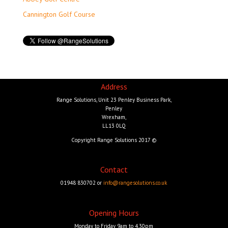
Cannington Golf Course
Address
Range Solutions, Unit 23 Penley Business Park,
Penley
Wrexham,
LL13 0LQ
Copyright Range Solutions 2017 ©
Contact
01948 830702 or
info@rangesolutions.co.uk
Opening Hours
Monday to Friday 9am to 4.30pm