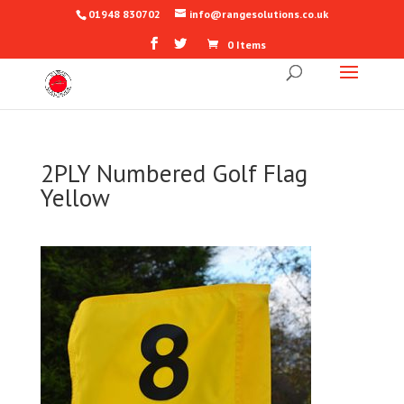
01948 830702
info@rangesolutions.co.uk
0 Items
2PLY Numbered Golf Flag
Yellow