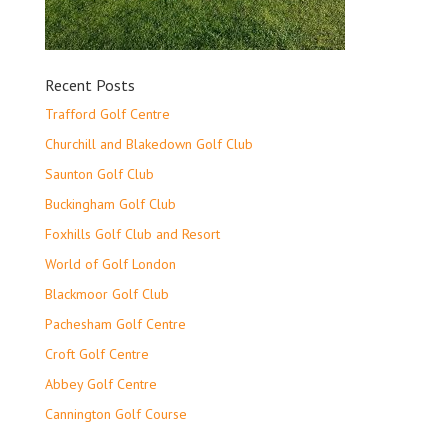
Recent Posts
Trafford Golf Centre
Churchill and Blakedown Golf Club
Saunton Golf Club
Buckingham Golf Club
Foxhills Golf Club and Resort
World of Golf London
Blackmoor Golf Club
Pachesham Golf Centre
Croft Golf Centre
Abbey Golf Centre
Cannington Golf Course