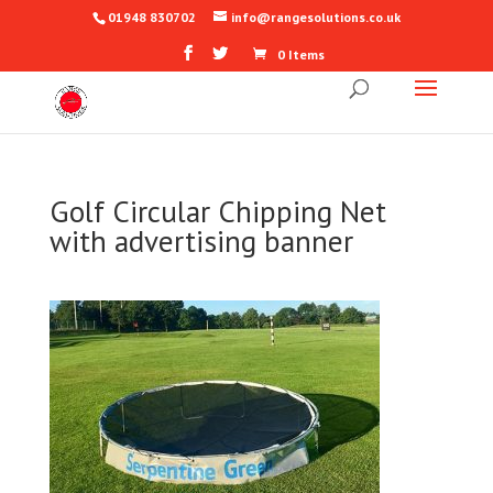
01948 830702
info@rangesolutions.co.uk
0 Items
Golf Circular Chipping Net
with advertising banner