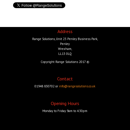
Address
Range Solutions, Unit 23 Penley Business Park,
Penley
Wrexham,
LL13 0LQ
Copyright Range Solutions 2017 ©
Contact
01948 830702 or
info@rangesolutions.co.uk
Opening Hours
Monday to Friday 9am to 4.30pm