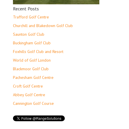
Recent Posts
Trafford Golf Centre
Churchill and Blakedown Golf Club
Saunton Golf Club
Buckingham Golf Club
Foxhills Golf Club and Resort
World of Golf London
Blackmoor Golf Club
Pachesham Golf Centre
Croft Golf Centre
Abbey Golf Centre
Cannington Golf Course