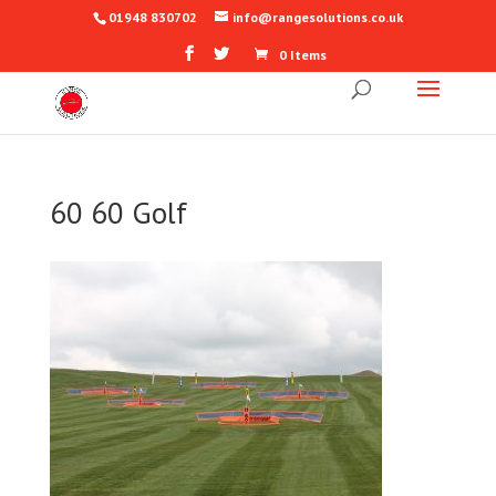
01948 830702
info@rangesolutions.co.uk
0 Items
60 60 Golf