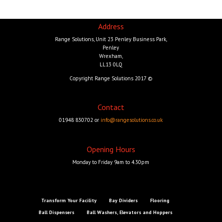
Address
Range Solutions, Unit 23 Penley Business Park,
Penley
Wrexham,
LL13 0LQ
Copyright Range Solutions 2017 ©
Contact
01948 830702 or
info@rangesolutions.co.uk
Opening Hours
Monday to Friday 9am to 4.30pm
Transform Your Facility
Bay Dividers
Flooring
Ball Dispensers
Ball Washers, Elevators and Hoppers