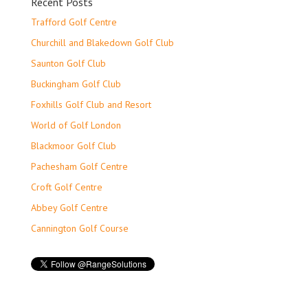
Recent Posts
Trafford Golf Centre
Churchill and Blakedown Golf Club
Saunton Golf Club
Buckingham Golf Club
Foxhills Golf Club and Resort
World of Golf London
Blackmoor Golf Club
Pachesham Golf Centre
Croft Golf Centre
Abbey Golf Centre
Cannington Golf Course