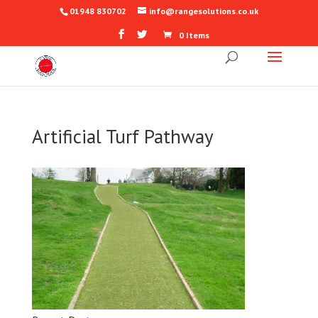
01948 830702
info@rangesolutions.co.uk
0 Items
Artificial Turf Pathway