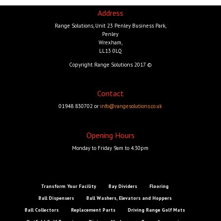
Address
Range Solutions, Unit 23 Penley Business Park,
Penley
Wrexham,
LL13 0LQ
Copyright Range Solutions 2017 ©
Contact
01948 830702 or
info@rangesolutions.co.uk
Opening Hours
Monday to Friday 9am to 4.30pm
Transform Your Facility
Bay Dividers
Flooring
Ball Dispensers
Ball Washers, Elevators and Hoppers
Ball Collectors
Replacement Parts
Driving Range Golf Mats