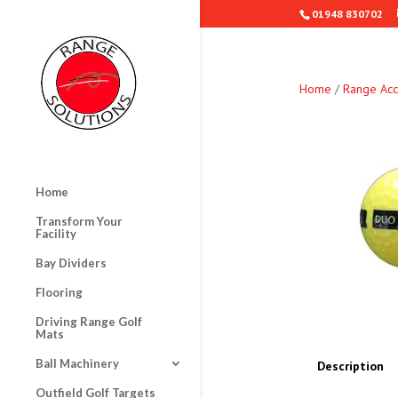
01948 830702
Home
/
Range Acc
Home
Transform Your
Facility
Bay Dividers
Flooring
Driving Range Golf
Mats
Ball Machinery
Description
Outfield Golf Targets