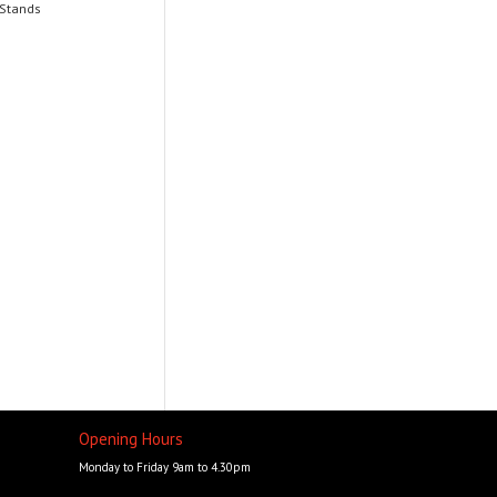
 Stands
Opening Hours
Monday to Friday 9am to 4.30pm