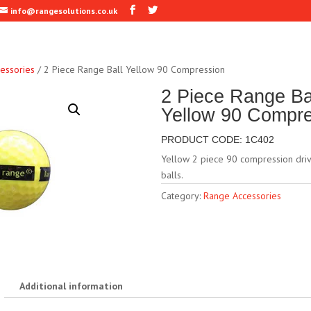
info@rangesolutions.co.uk
essories
/ 2 Piece Range Ball Yellow 90 Compression
2 Piece Range Ba
Yellow 90 Compr
PRODUCT CODE: 1C402
Yellow 2 piece 90 compression driv
balls.
Category:
Range Accessories
Additional information