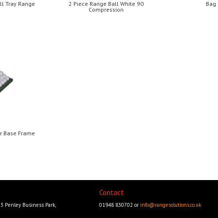
ll Tray Range
2 Piece Range Ball White 90
Bag
Compression
er Base Frame
Contact
23 Penley Business Park,
01948 830702 or
info@rangesolutions.co.uk