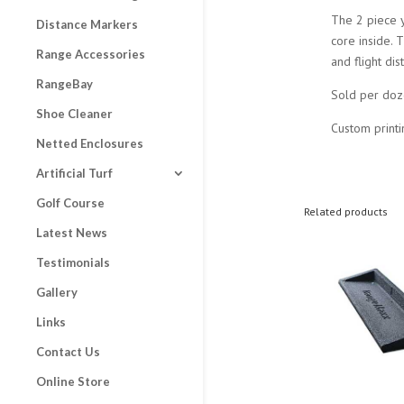
The 2 piece 
Distance Markers
core inside. 
Range Accessories
and flight di
RangeBay
Sold per doz
Shoe Cleaner
Custom printi
Netted Enclosures
Artificial Turf
Golf Course
Related products
Latest News
Testimonials
Gallery
Links
Contact Us
Online Store