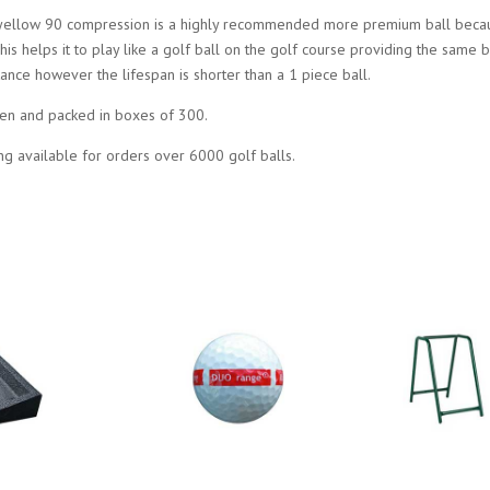
yellow 90 compression is a highly recommended more premium ball becaus
This helps it to play like a golf ball on the golf course providing the same b
stance however the lifespan is shorter than a 1 piece ball.
en and packed in boxes of 300.
ng available for orders over 6000 golf balls.