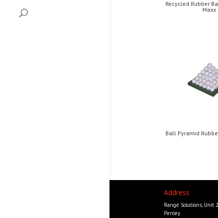
Recycled Rubber Ba
Maxx
Ball Pyramid Rubb
Address
Range Solutions, Unit 
Penley