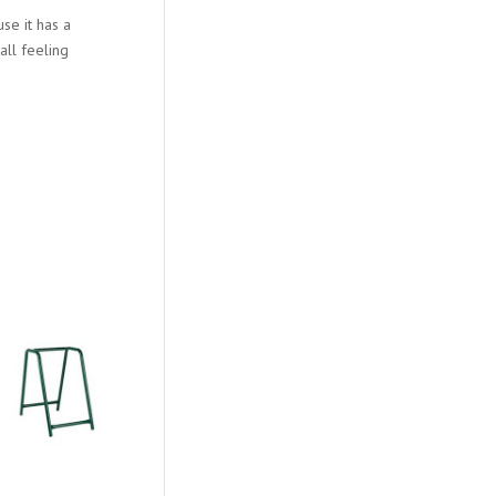
e it has a
all feeling