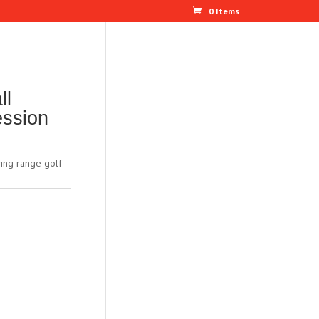
0 Items
ll
ession
ing range golf