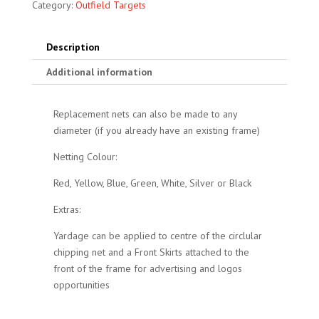
Category:
Outfield Targets
Description
Additional information
Replacement nets can also be made to any
diameter (if you already have an existing frame)
Netting Colour:
Red, Yellow, Blue, Green, White, Silver or Black
Extras:
Yardage can be applied to centre of the circlular
chipping net and a Front Skirts attached to the
front of the frame for advertising and logos
opportunities