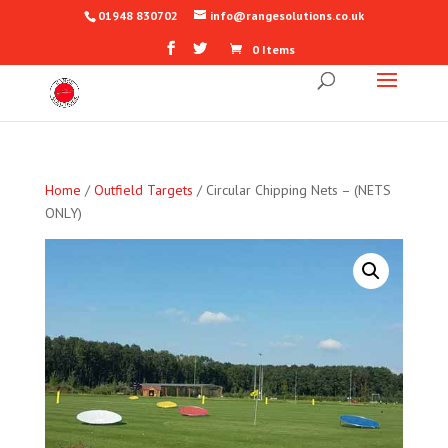
01948 830702
info@rangesolutions.co.uk
0 Items
Home
/
Outfield Targets
/ Circular Chipping Nets – (NETS
ONLY)