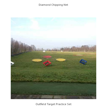
Diamond Chipping Net
Outfield Target Practice Set