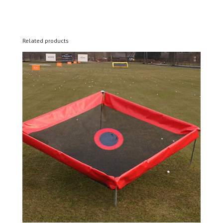
Related products