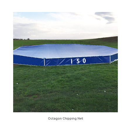
Octagon Chipping Net