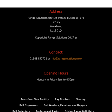
Address
Range Solutions, Unit 23 Penley Business Park,
Penley
Wrexham,
LL13 0LQ
Copyright Range Solutions 2017 ©
Contact
01948 830702 or
info@rangesolutions.co.uk
Opening Hours
Monday to Friday 9am to 4.30pm
Transform Your Facility
Bay Dividers
Flooring
Ball Dispensers
Ball Washers, Elevators and Hoppers
Ball Collectors
Replacement Parts
Driving Range Golf Mats