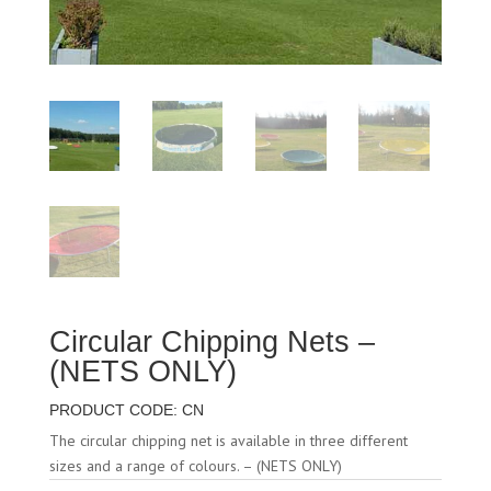
Circular Chipping Nets –
(NETS ONLY)
PRODUCT CODE: CN
The circular chipping net is available in three different
sizes and a range of colours. – (NETS ONLY)