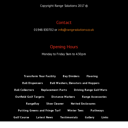
Copyright Range Solutions 2017 ©
Contact
01948 830702 or
info@rangesolutions.co.uk
Opening Hours
Monday to Friday 9am to 4.30pm
Transform Your Facility
Bay Dividers
Flooring
Ball Dispensers
Ball Washers, Elevators and Hoppers
Ball Collectors
Replacement Parts
Driving Range Golf Mats
Outfield Golf Targets
Distance Markers
Range Accessories
RangeBay
Shoe Cleaner
Netted Enclosures
Putting Greens and Fringe Turf
Winter Tees
Pathways
Golf Course
Latest News
Testimonials
Gallery
Links
Contact Us
Online Store