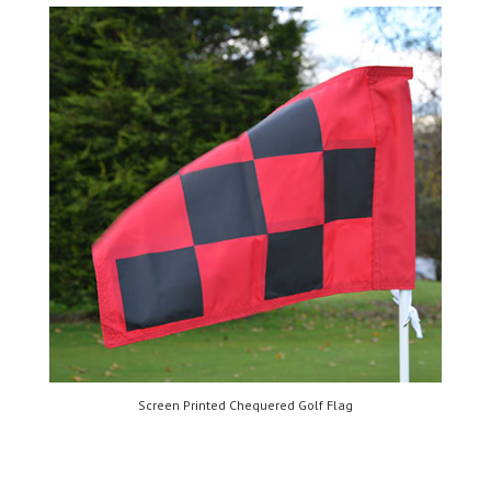
Screen Printed Chequered Golf Flag