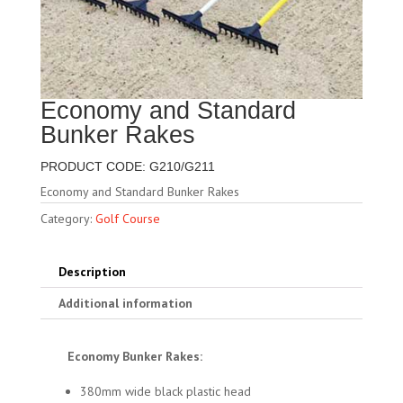
Economy and Standard
Bunker Rakes
PRODUCT CODE: G210/G211
Economy and Standard Bunker Rakes
Category:
Golf Course
Description
Additional information
Economy Bunker Rakes:
380mm wide black plastic head