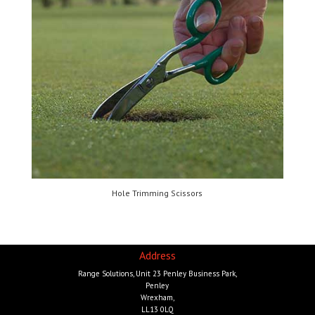
Hole Trimming Scissors
Address
Range Solutions, Unit 23 Penley Business Park,
Penley
Wrexham,
LL13 0LQ