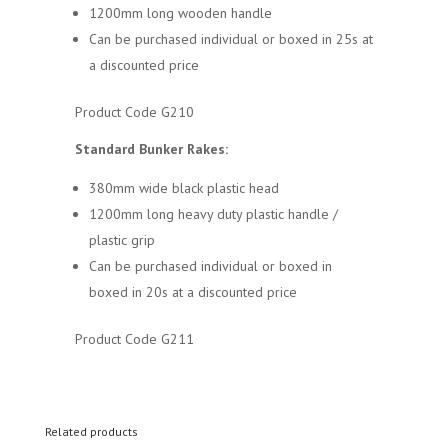
1200mm long wooden handle
Can be purchased individual or boxed in 25s at
a discounted price
Product Code G210
Standard Bunker Rakes:
380mm wide black plastic head
1200mm long heavy duty plastic handle /
plastic grip
Can be purchased individual or boxed in
boxed in 20s at a discounted price
Product Code G211
Related products