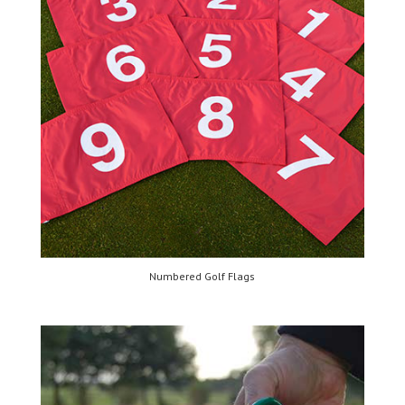
Numbered Golf Flags