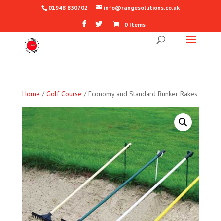
01948 830702
info@rangesolutions.co.uk
0 Items
Home
/
Golf Course
/ Economy and Standard Bunker Rakes