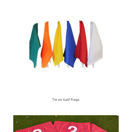
Tie on Golf Flags