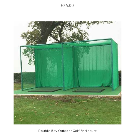
£
25.00
Double Bay Outdoor Golf Enclosure