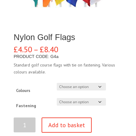
Nylon Golf Flags
Price
£
4.50
–
£
8.40
range:
PRODUCT CODE: G4a
£4.50
Standard golf course flags with tie on fastening. Various
through
colours available.
£8.40
Colours
Fastening
Nylon
Add to basket
Golf
Flags