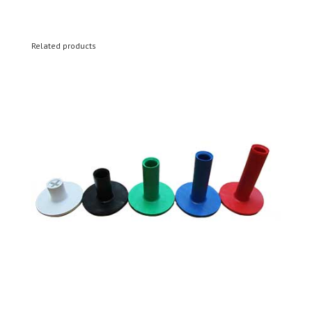
Related products