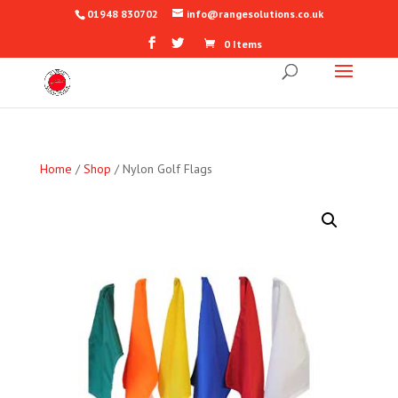
01948 830702
info@rangesolutions.co.uk
0 Items
Home
/
Shop
/ Nylon Golf Flags