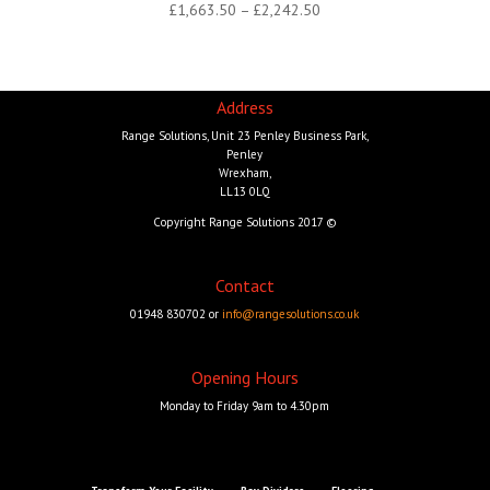
Price
£
1,663.50
–
£
2,242.50
range:
£1,663.50
through
Address
£2,242.50
Range Solutions, Unit 23 Penley Business Park,
Penley
Wrexham,
LL13 0LQ
Copyright Range Solutions 2017 ©
Contact
01948 830702 or
info@rangesolutions.co.uk
Opening Hours
Monday to Friday 9am to 4.30pm