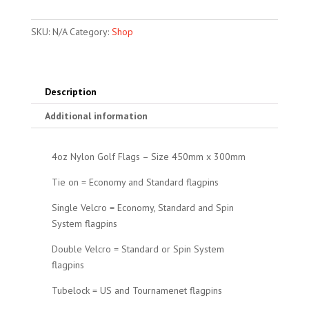
quantity
SKU:
N/A
Category:
Shop
Description
Additional information
4oz Nylon Golf Flags – Size 450mm x 300mm
Tie on = Economy and Standard flagpins
Single Velcro = Economy, Standard and Spin
System flagpins
Double Velcro = Standard or Spin System
flagpins
Tubelock = US and Tournamenet flagpins