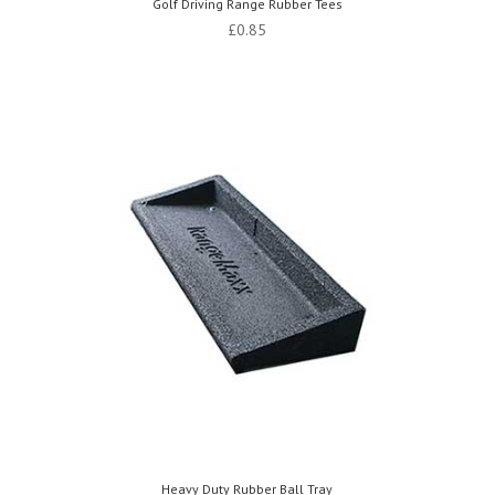
Golf Driving Range Rubber Tees
£
0.85
Heavy Duty Rubber Ball Tray