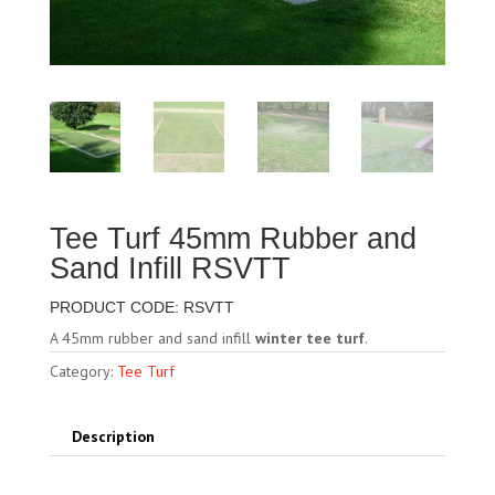
Tee Turf 45mm Rubber and
Sand Infill RSVTT
PRODUCT CODE: RSVTT
A 45mm rubber and sand infill
winter tee turf
.
Category:
Tee Turf
Description