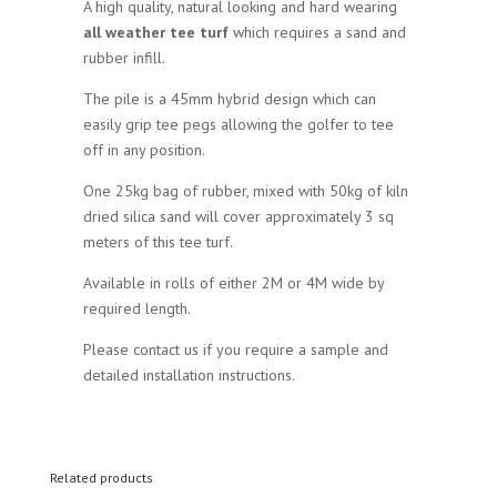
A high quality, natural looking and hard wearing
all weather tee turf
which requires a sand and
rubber infill.
The pile is a 45mm hybrid design which can
easily grip tee pegs allowing the golfer to tee
off in any position.
One 25kg bag of rubber, mixed with 50kg of kiln
dried silica sand will cover approximately 3 sq
meters of this tee turf.
Available in rolls of either 2M or 4M wide by
required length.
Please contact us if you require a sample and
detailed installation instructions.
Related products