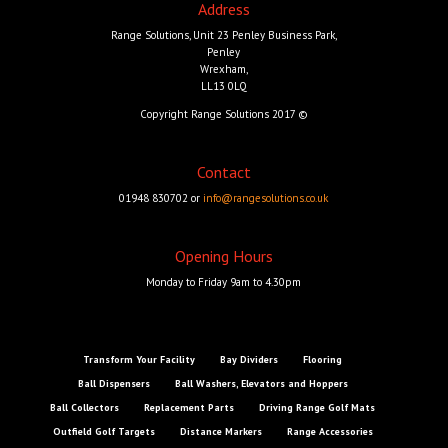
Address
Range Solutions, Unit 23 Penley Business Park,
Penley
Wrexham,
LL13 0LQ
Copyright Range Solutions 2017 ©
Contact
01948 830702 or
info@rangesolutions.co.uk
Opening Hours
Monday to Friday 9am to 4.30pm
Transform Your Facility
Bay Dividers
Flooring
Ball Dispensers
Ball Washers, Elevators and Hoppers
Ball Collectors
Replacement Parts
Driving Range Golf Mats
Outfield Golf Targets
Distance Markers
Range Accessories