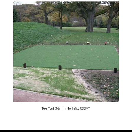
Tee Turf 36mm No Infill RSSVT