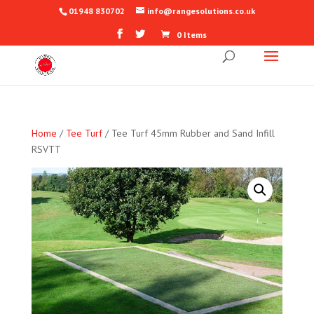
01948 830702
info@rangesolutions.co.uk
0 Items
Home
/
Tee Turf
/ Tee Turf 45mm Rubber and Sand Infill
RSVTT