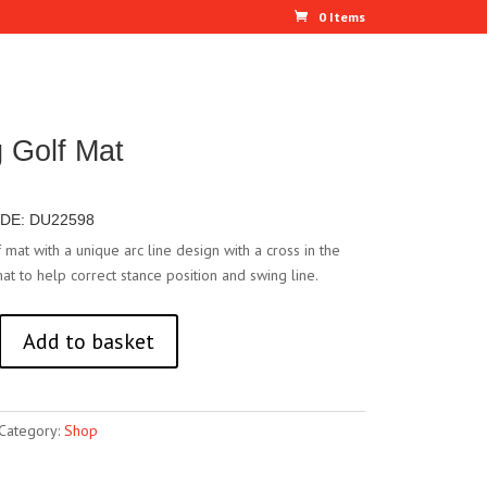
0 Items
g Golf Mat
DE: DU22598
f mat with a unique arc line design with a cross in the
at to help correct stance position and swing line.
Add to basket
Category:
Shop