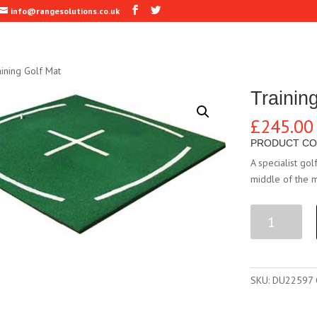
info@rangesolutions.co.uk
ining Golf Mat
Trainin
£
245.00
PRODUCT CO
A specialist gol
middle of the m
Training
Golf
Mat
quantity
SKU:
DU22597