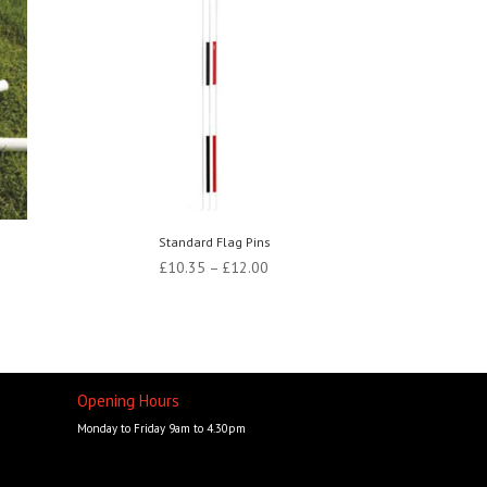
Standard Flag Pins
Price
£
10.35
–
£
12.00
range:
£10.35
through
£12.00
Opening Hours
Monday to Friday 9am to 4.30pm