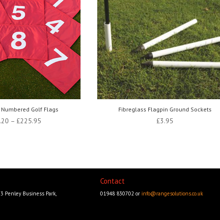
 Numbered Golf Flags
Fibreglass Flagpin Ground Sockets
Price
.20
–
£
225.95
£
3.95
range:
£187.20
through
£225.95
Contact
23 Penley Business Park,
01948 830702 or
info@rangesolutions.co.uk