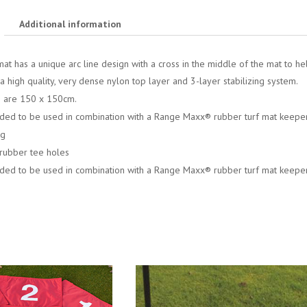
Additional information
mat has a unique arc line design with a cross in the middle of the mat to he
a high quality, very dense nylon top layer and 3-layer stabilizing system.
 are 150 x 150cm.
d to be used in combination with a Range Maxx® rubber turf mat keeper
kg
 rubber tee holes
d to be used in combination with a Range Maxx® rubber turf mat keeper