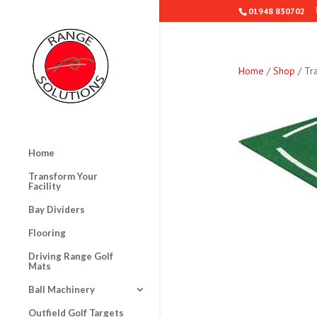
01948 830702
Home
/
Shop
/ Tra
Home
Transform Your
Facility
Bay Dividers
Flooring
Driving Range Golf
Mats
Ball Machinery
Outfield Golf Targets