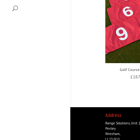
Golf Course
£
187
Address
Range Solutions, Unit 
Penley
Wrexham,
LL13 0LQ