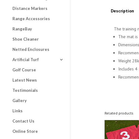
Distance Markers
Description
Range Accessories
The training 
RangeBay
The mat is 
Shoe Cleaner
Dimensions
Netted Enclosures
Recommende
Artificial Turf
Weight 28
Includes 4
Golf Course
Recommende
Latest News
Testimonials
Gallery
Links
Related products
Contact Us
Online Store