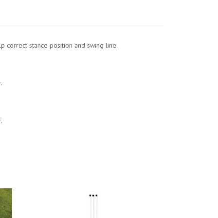
lp correct stance position and swing line.
.
.