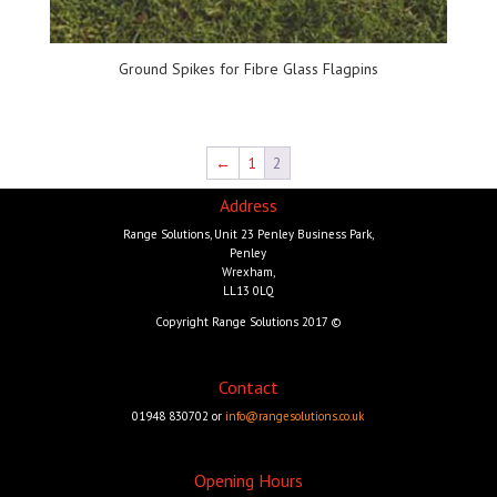
Ground Spikes for Fibre Glass Flagpins
←
1
2
Address
Range Solutions, Unit 23 Penley Business Park,
Penley
Wrexham,
LL13 0LQ
Copyright Range Solutions 2017 ©
Contact
01948 830702 or
info@rangesolutions.co.uk
Opening Hours