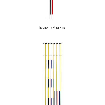
Economy Flag Pins