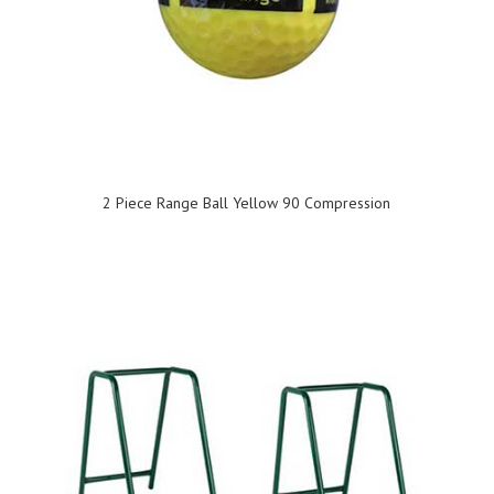
2 Piece Range Ball Yellow 90 Compression