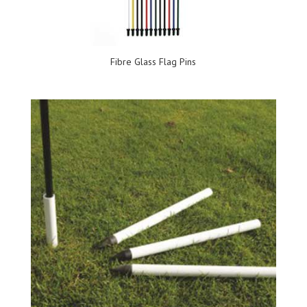
Fibre Glass Flag Pins