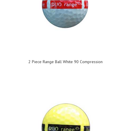
2 Piece Range Ball White 90 Compression