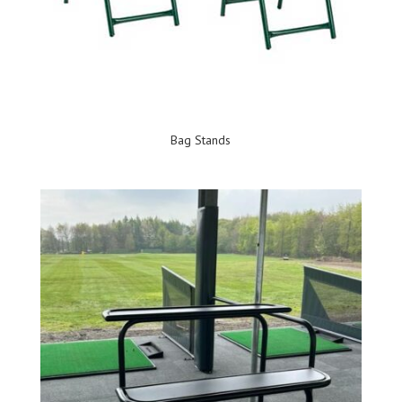
Bag Stands