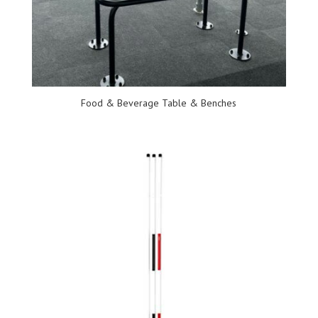
Food & Beverage Table & Benches