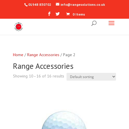
01948 830702
info@rangesolutions.co.uk
0 Items
Home
/
Range Accessories
/ Page 2
Range Accessories
Showing 10–16 of 16 results