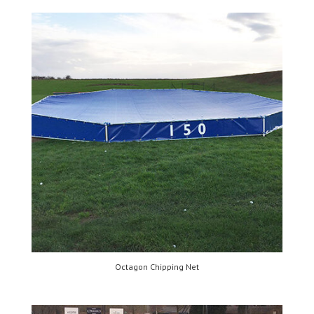
Octagon Chipping Net