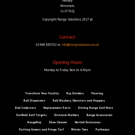
Penley
Wrexham,
LL13 0LQ
Copyright Range Solutions 2017 ©
Contact
01948 830702 or
info@rangesolutions.co.uk
Opening Hours
Monday to Friday 9am to 4.30pm
Transform Your Facility
Bay Dividers
Flooring
Ball Dispensers
Ball Washers, Elevators and Hoppers
Ball Collectors
Replacement Parts
Driving Range Golf Mats
Outfield Golf Targets
Distance Markers
Range Accessories
RangeBay
Shoe Cleaner
Netted Enclosures
Putting Greens and Fringe Turf
Winter Tees
Pathways