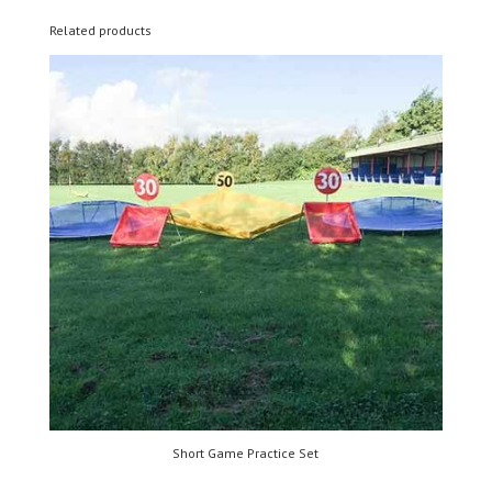
Related products
Short Game Practice Set