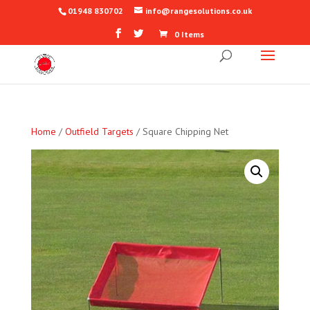
01948 830702
info@rangesolutions.co.uk
0 Items
Home
/
Outfield Targets
/ Square Chipping Net