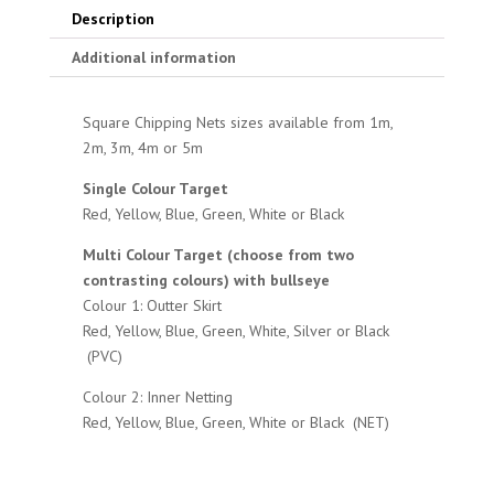
Description
Additional information
Square Chipping Nets sizes available from 1m,
2m, 3m, 4m or 5m
Single Colour Target
Red, Yellow, Blue, Green, White or Black
Multi Colour Target (choose from two
contrasting colours) with bullseye
Colour 1: Outter Skirt
Red, Yellow, Blue, Green, White, Silver or Black
(PVC)
Colour 2: Inner Netting
Red, Yellow, Blue, Green, White or Black (NET)