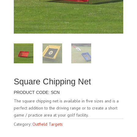
Square Chipping Net
PRODUCT CODE: SCN
The square chipping net is available in five sizes and is a
perfect addition to the driving range or to create a short
game / practice area at your golf facility.
Category:
Outfield Targets