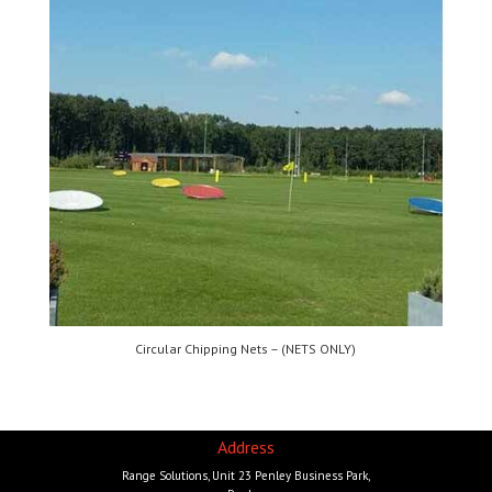
Circular Chipping Nets – (NETS ONLY)
Address
Range Solutions, Unit 23 Penley Business Park,