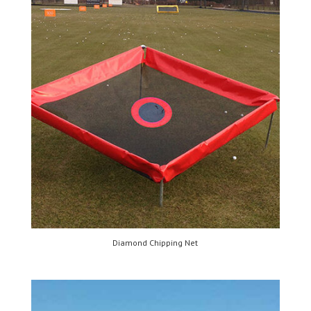
Diamond Chipping Net